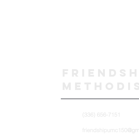
Friendsh
Methodi
(336) 656-7151
friendshipumc150@gm